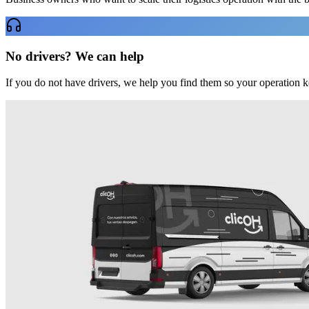
No drivers? We can help
If you do not have drivers, we help you find them so your operation 