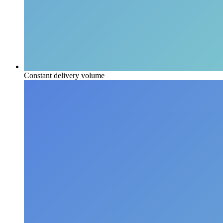
Constant delivery volume