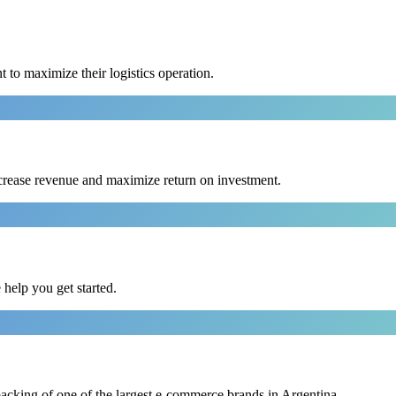
to maximize their logistics operation.
crease revenue and maximize return on investment.
e help you get started.
backing of one of the largest e-commerce brands in Argentina.