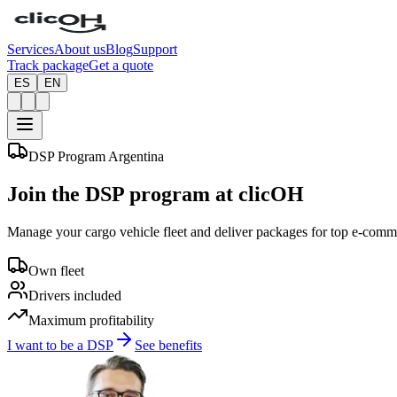
Services
About us
Blog
Support
Track package
Get a quote
ES
EN
DSP Program Argentina
Join the
DSP
program at clicOH
Manage your cargo vehicle fleet and deliver packages for top e-comm
Own fleet
Drivers included
Maximum profitability
I want to be a DSP
See benefits