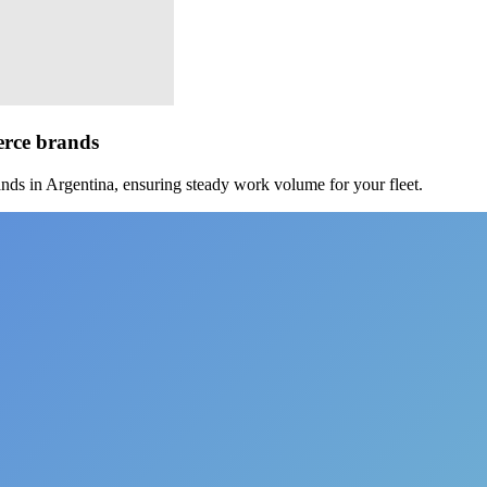
erce brands
nds in Argentina, ensuring steady work volume for your fleet.