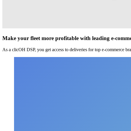
Make your fleet more profitable with leading e-comm
As a clicOH DSP, you get access to deliveries for top e-commerce bra