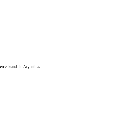
erce brands in Argentina.