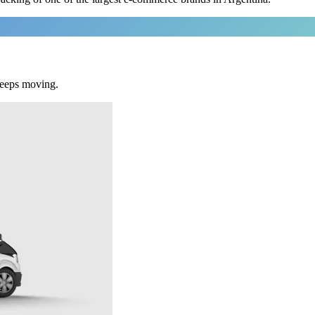
keeps moving.