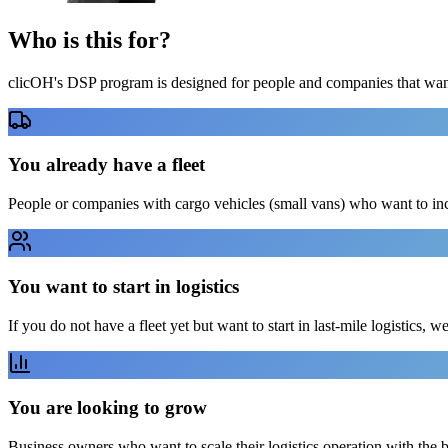
Who is this
for?
clicOH's DSP program is designed for people and companies that want 
You already have a fleet
People or companies with cargo vehicles (small vans) who want to in
You want to start in logistics
If you do not have a fleet yet but want to start in last-mile logistics, w
You are looking to grow
Business owners who want to scale their logistics operation with the 