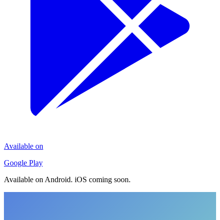
Available on
Google Play
Available on Android. iOS coming soon.