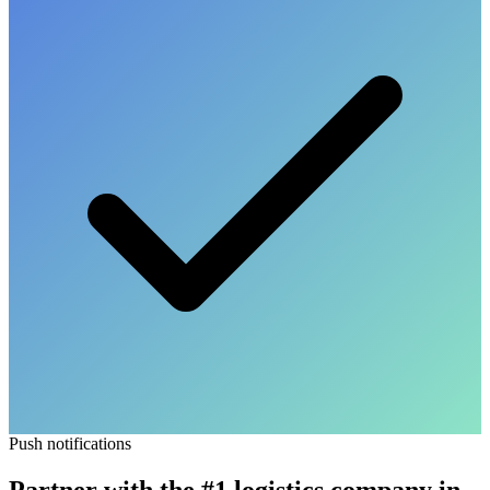
Push notifications
Partner with the
#1 logistics company
in