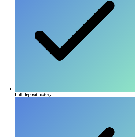
Full deposit history