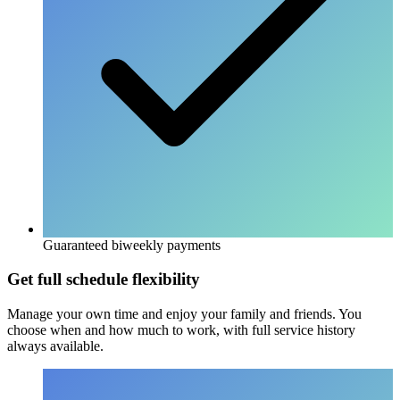
Guaranteed biweekly payments
Get full schedule flexibility
Manage your own time and enjoy your family and friends. You
choose when and how much to work, with full service history
always available.