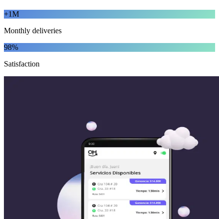
+1M
Monthly deliveries
98%
Satisfaction