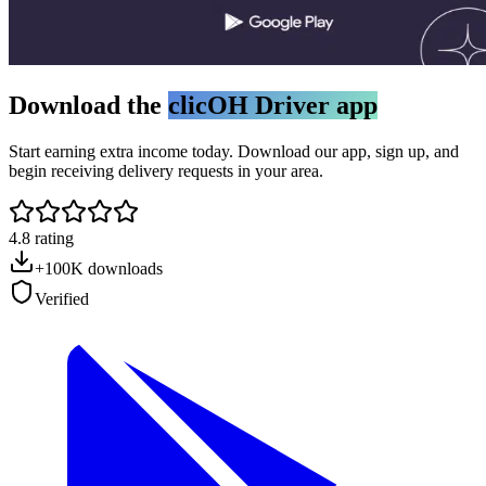
Download the
clicOH Driver app
Start earning extra income today. Download our app, sign up, and
begin receiving delivery requests in your area.
4.8 rating
+100K downloads
Verified