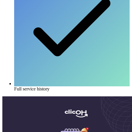
Full service history