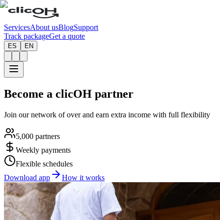
Services
About us
Blog
Support
Track package
Get a quote
ES
EN
Become a
clicOH partner
Join our network of over
and earn extra income with full flexibility
5,000 partners
Weekly payments
Flexible schedules
Download app
How it works