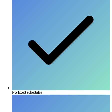
No fixed schedules