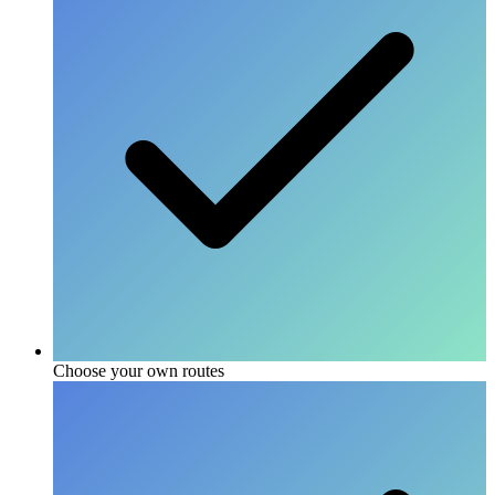
Choose your own routes