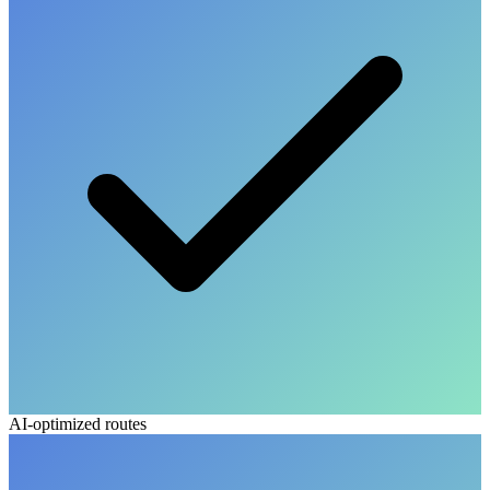
AI-optimized routes