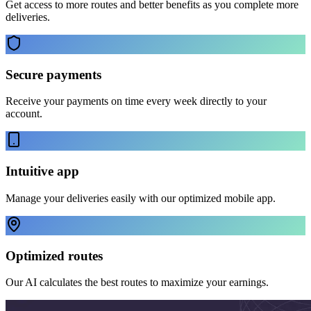
Get access to more routes and better benefits as you complete more
deliveries.
Secure payments
Receive your payments on time every week directly to your
account.
Intuitive app
Manage your deliveries easily with our optimized mobile app.
Optimized routes
Our AI calculates the best routes to maximize your earnings.