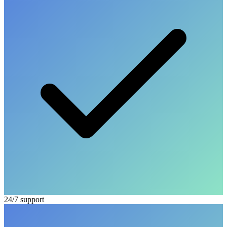
24/7 support