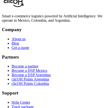
Smart e-commerce logistics powered by Artificial Intelligence. We
operate in Mexico, Colombia, and Argentina.
Company
About us
Blog
Get a quote
Partners
Become a partner
Become a DSP Mexico
Become a DSP Argentina
clicOH Points Argentina
clicOH Points Colombia
Support
Help Center
Track package