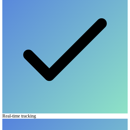
Real-time tracking