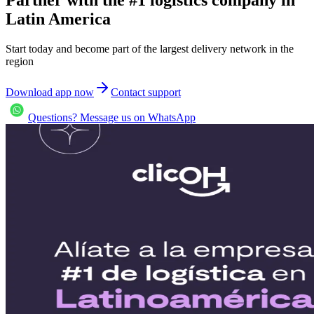
Latin America
Start today and become part of the largest delivery network in the
region
Download app now
Contact support
Questions? Message us on WhatsApp