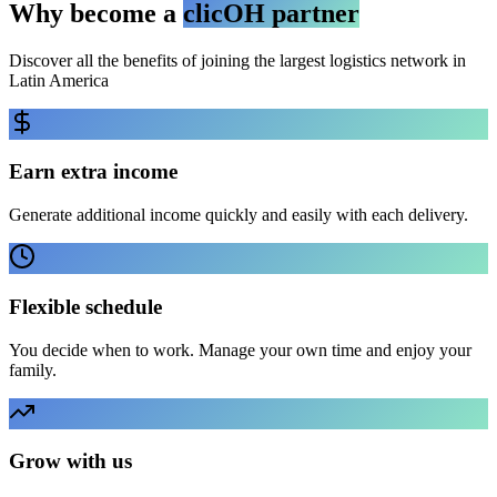
Why become a
clicOH partner
Discover all the benefits of joining the largest logistics network in
Latin America
Earn extra income
Generate additional income quickly and easily with each delivery.
Flexible schedule
You decide when to work. Manage your own time and enjoy your
family.
Grow with us