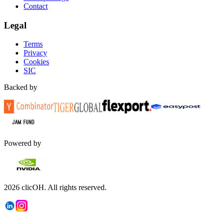
Contact
Legal
Terms
Privacy
Cookies
SIC
Backed by
Powered by
2026
clicOH.
All rights reserved.