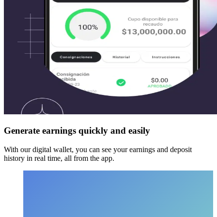
Generate earnings quickly and easily
With our digital wallet, you can see your earnings and deposit
history in real time, all from the app.