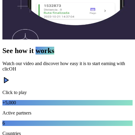
See how it
works
Watch our video and discover how easy it is to start earning with
clicOH
Click to play
+5,000
Active partners
6
Countries