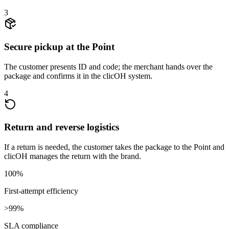
3
Secure pickup at the Point
The customer presents ID and code; the merchant hands over the
package and confirms it in the clicOH system.
4
Return and reverse logistics
If a return is needed, the customer takes the package to the Point and
clicOH manages the return with the brand.
100%
First-attempt efficiency
>99%
SLA compliance