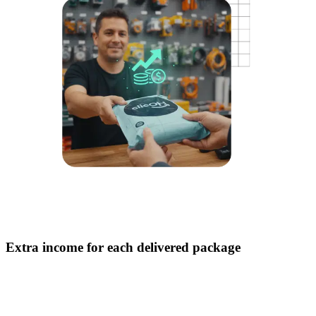
Extra income for each delivered package