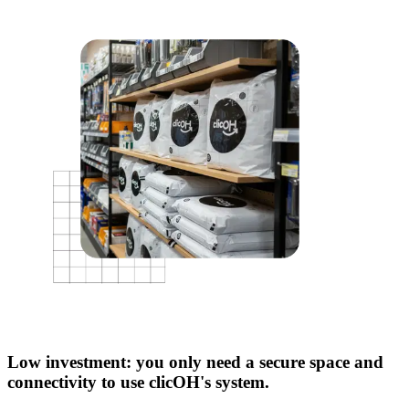
Low investment: you only need a secure space and
connectivity to use clicOH's system.