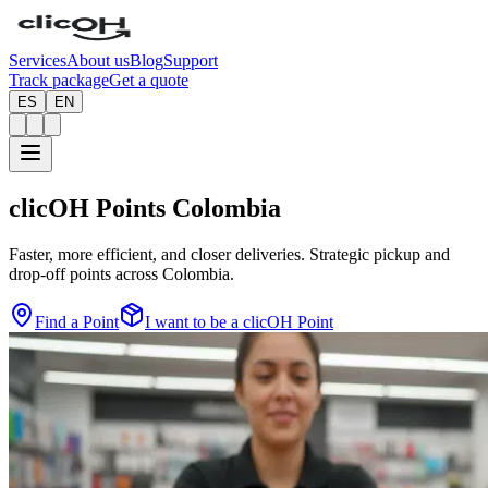
Services
About us
Blog
Support
Track package
Get a quote
ES
EN
clicOH Points
Colombia
Faster, more efficient, and closer deliveries. Strategic pickup and
drop-off points across Colombia.
Find a Point
I want to be a clicOH Point