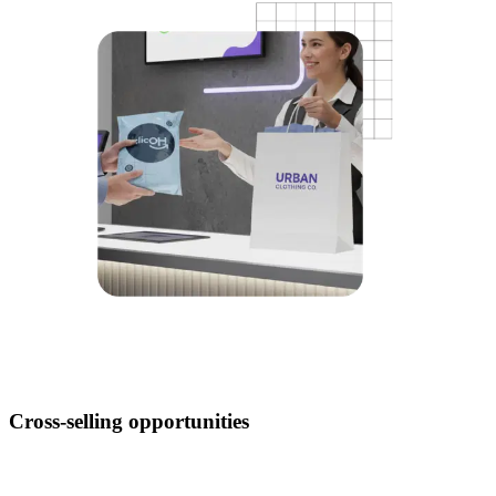
Cross-selling opportunities