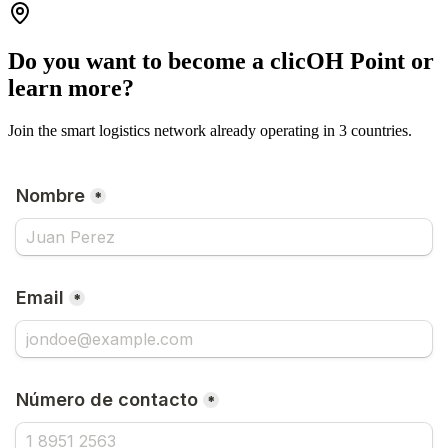
Do you want to become a clicOH Point or
learn more?
Join the smart logistics network already operating in 3 countries.