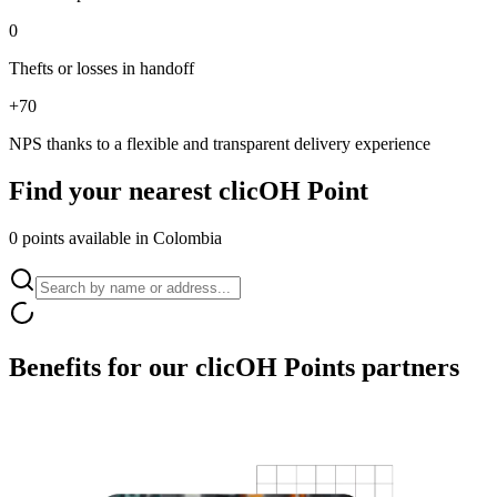
0
Thefts or losses in handoff
+70
NPS thanks to a flexible and transparent delivery experience
Find your nearest
clicOH Point
0 points available in Colombia
Benefits for our
clicOH Points partners