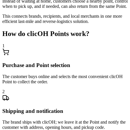
Instead of waiting at home, customers choose a nearby point, control
when to pick up, and if needed, can also return from the same Point.
This connects brands, recipients, and local merchants in one more
efficient last-mile and reverse-logistics solution.
How do clicOH Points work?
1
Purchase and Point selection
The customer buys online and selects the most convenient clicOH
Point to collect the order.
2
Shipping and notification
The brand ships with clicOH; we leave it at the Point and notify the
customer with address, opening hours, and pickup code.