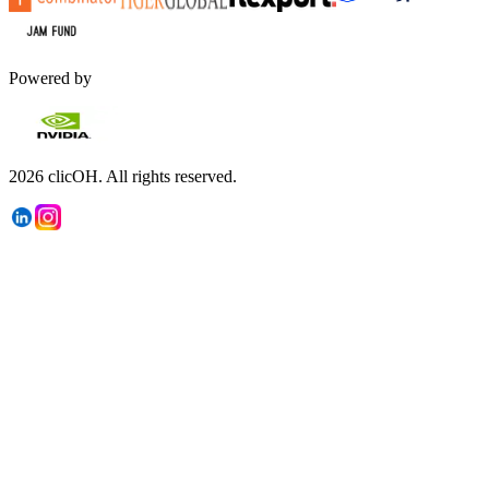
Powered by
2026
clicOH.
All rights reserved.