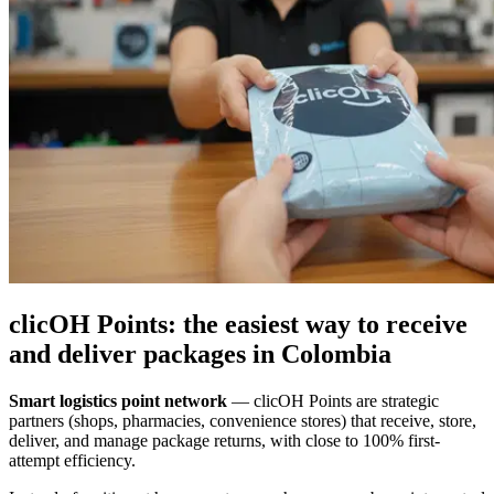
clicOH Points: the easiest way to receive
and deliver packages in Colombia
Smart logistics point network
—
clicOH Points are strategic
partners (shops, pharmacies, convenience stores) that receive, store,
deliver, and manage package returns, with close to 100% first-
attempt efficiency.