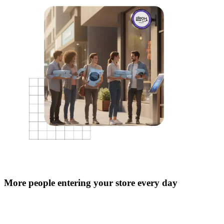
More people entering your store every day