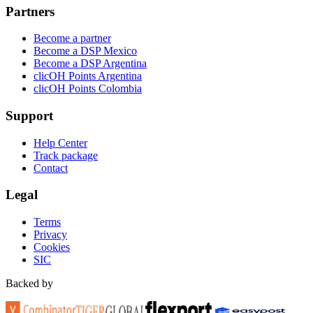
Partners
Become a partner
Become a DSP Mexico
Become a DSP Argentina
clicOH Points Argentina
clicOH Points Colombia
Support
Help Center
Track package
Contact
Legal
Terms
Privacy
Cookies
SIC
Backed by