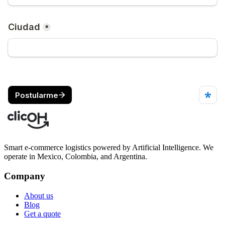
Smart e-commerce logistics powered by Artificial Intelligence. We
operate in Mexico, Colombia, and Argentina.
Company
About us
Blog
Get a quote