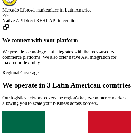
Mercado Libre
#1 marketplace in Latin America
</>
Native API
Direct REST API integration
We connect with your platform
We provide technology that integrates with the most-used e-
commerce platforms. We also offer native API integration for
maximum flexibility.
Regional Coverage
We operate in 3 Latin American countries
Our logistics network covers the region's key e-commerce markets,
allowing you to scale your business across borders.