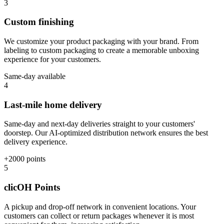
3
Custom finishing
We customize your product packaging with your brand. From
labeling to custom packaging to create a memorable unboxing
experience for your customers.
Same-day available
4
Last-mile home delivery
Same-day and next-day deliveries straight to your customers'
doorstep. Our AI-optimized distribution network ensures the best
delivery experience.
+2000 points
5
clicOH Points
A pickup and drop-off network in convenient locations. Your
customers can collect or return packages whenever it is most