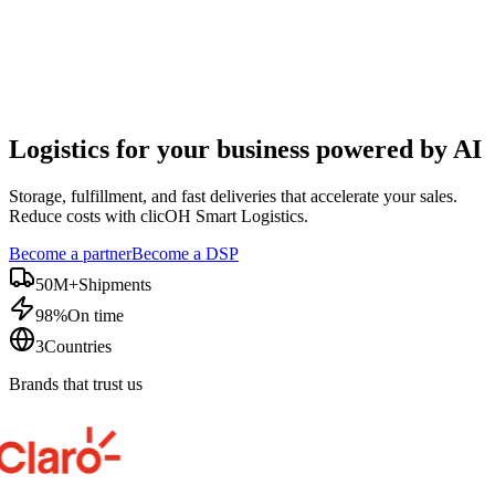
Logistics for your business
powered by AI
Storage, fulfillment, and fast deliveries that accelerate your sales.
Reduce costs with clicOH Smart Logistics.
Become a partner
Become a DSP
50M+
Shipments
98%
On time
3
Countries
Brands that trust us