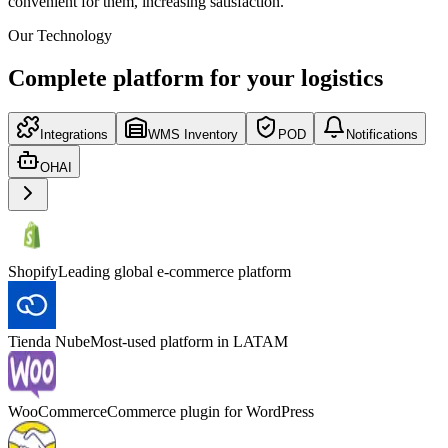
convenient for them, increasing satisfaction.
Our Technology
Complete platform for your logistics
Integrations
WMS Inventory
POD
Notifications
OHAI
Shopify
Leading global e-commerce platform
Tienda Nube
Most-used platform in LATAM
WooCommerce
Commerce plugin for WordPress