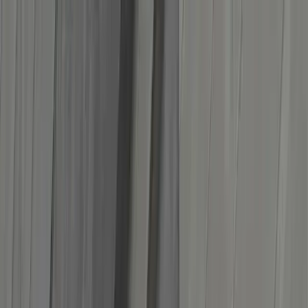
Services
About us
Blog
Support
Track package
Get a quote
ES
EN