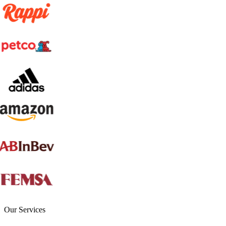
Our Services