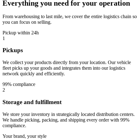
Everything you need for your operation
From warehousing to last mile, we cover the entire logistics chain so
you can focus on selling.
Pickup within 24h
1
Pickups
We collect your products directly from your location. Our vehicle
fleet picks up your goods and integrates them into our logistics
network quickly and efficiently.
99% compliance
2
Storage and fulfillment
We store your inventory in strategically located distribution centers.
We handle picking, packing, and shipping every order with 99%
compliance.
Your brand, your style