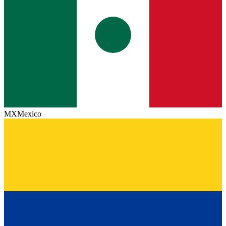
MX
Mexico