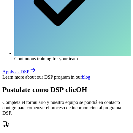
Continuous training for your team
Apply as DSP
Learn more about our DSP program in our
blog
Postulate como
DSP clicOH
Completa el formulario y nuestro equipo se pondrá en contacto
contigo para comenzar el proceso de incorporación al programa
DSP.