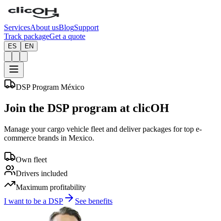
Services
About us
Blog
Support
Track package
Get a quote
ES
EN
DSP Program México
Join the
DSP
program at clicOH
Manage your cargo vehicle fleet and deliver packages for top e-
commerce brands in Mexico.
Own fleet
Drivers included
Maximum profitability
I want to be a DSP
See benefits