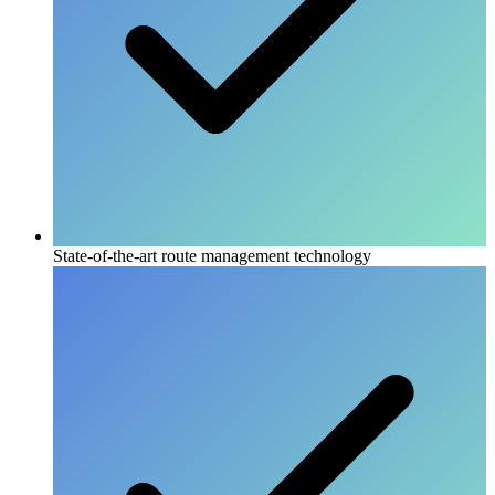
State-of-the-art route management technology