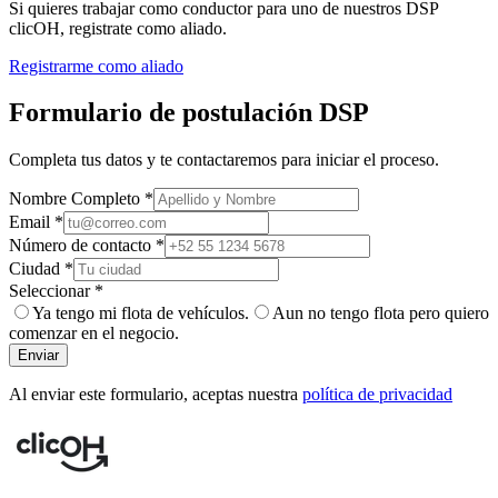
Si quieres trabajar como conductor para uno de nuestros DSP
clicOH, registrate como aliado.
Registrarme como aliado
Formulario de postulación DSP
Completa tus datos y te contactaremos para iniciar el proceso.
Nombre Completo *
Email *
Número de contacto *
Ciudad *
Seleccionar *
Ya tengo mi flota de vehículos.
Aun no tengo flota pero quiero
comenzar en el negocio.
Enviar
Al enviar este formulario, aceptas nuestra
política de privacidad