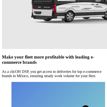
Make your fleet more profitable with leading e-
commerce brands
As a clicOH DSP, you get access to deliveries for top e-commerce
brands in México, ensuring steady work volume for your fleet.