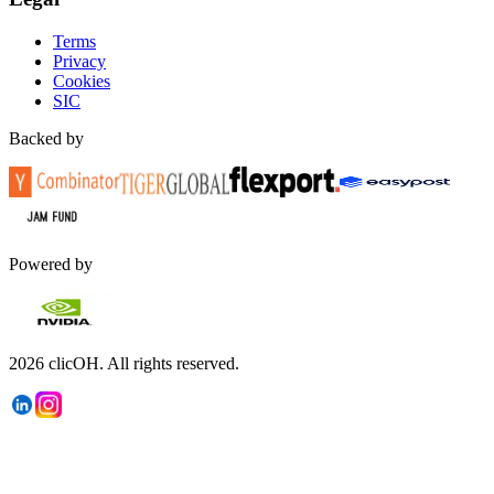
Terms
Privacy
Cookies
SIC
Backed by
Powered by
2026
clicOH.
All rights reserved.