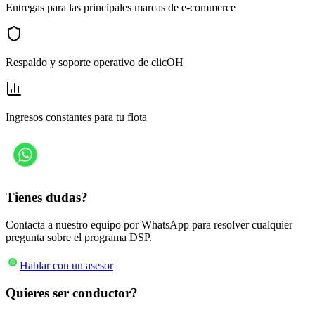
Entregas para las principales marcas de e-commerce
Respaldo y soporte operativo de clicOH
Ingresos constantes para tu flota
Tienes dudas?
Contacta a nuestro equipo por WhatsApp para resolver cualquier
pregunta sobre el programa DSP.
Hablar con un asesor
Quieres ser conductor?