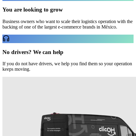
You are looking to grow
Business owners who want to scale their logistics operation with the
backing of one of the largest e-commerce brands in México.
No drivers? We can help
If you do not have drivers, we help you find them so your operation
keeps moving.