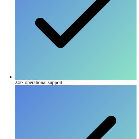
24/7 operational support