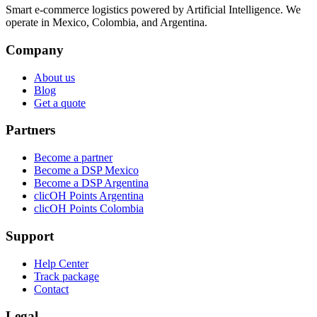
Smart e-commerce logistics powered by Artificial Intelligence. We
operate in Mexico, Colombia, and Argentina.
Company
About us
Blog
Get a quote
Partners
Become a partner
Become a DSP Mexico
Become a DSP Argentina
clicOH Points Argentina
clicOH Points Colombia
Support
Help Center
Track package
Contact
Legal