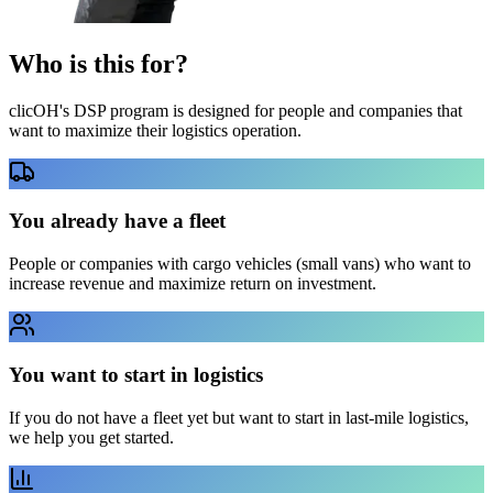
Who is this
for?
clicOH's DSP program is designed for people and companies that
want to maximize their logistics operation.
You already have a fleet
People or companies with cargo vehicles (small vans) who want to
increase revenue and maximize return on investment.
You want to start in logistics
If you do not have a fleet yet but want to start in last-mile logistics,
we help you get started.