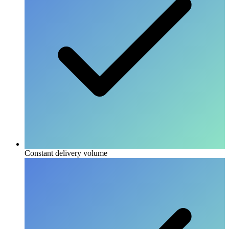
Constant delivery volume