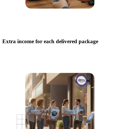
Extra income for each delivered package