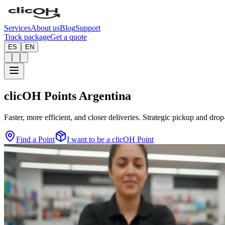
Services
About us
Blog
Support
Track package
Get a quote
ES
EN
clicOH Points
Argentina
Faster, more efficient, and closer deliveries. Strategic pickup and drop
Find a Point
I want to be a clicOH Point