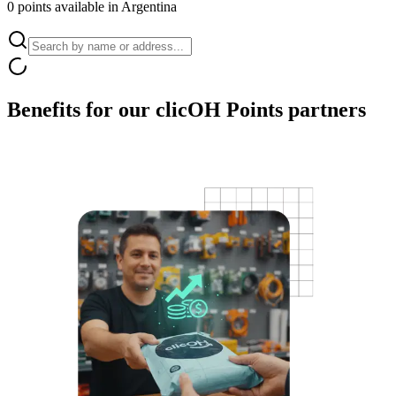
0 points available in Argentina
Benefits for our
clicOH Points partners