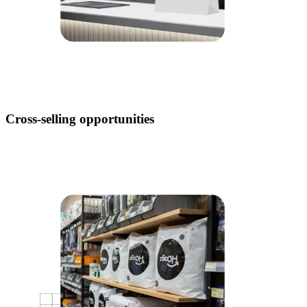
Cross-selling opportunities