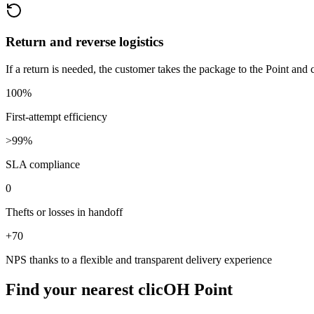
Return and reverse logistics
If a return is needed, the customer takes the package to the Point and
100%
First-attempt efficiency
>99%
SLA compliance
0
Thefts or losses in handoff
+70
NPS thanks to a flexible and transparent delivery experience
Find your nearest
clicOH Point