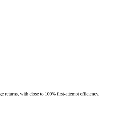
ge returns, with close to 100% first-attempt efficiency.