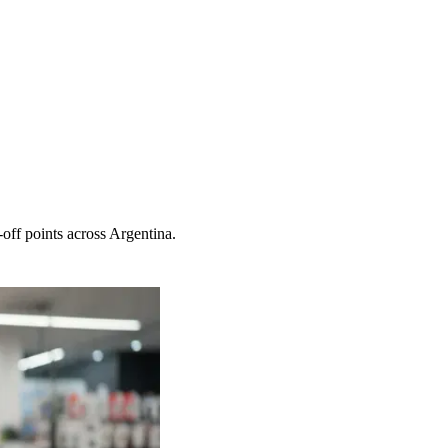
-off points across Argentina.