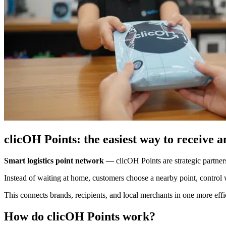
clicOH Points: the easiest way to receive 
Smart logistics point network
—
clicOH Points are strategic partner
Instead of waiting at home, customers choose a nearby point, control 
This connects brands, recipients, and local merchants in one more effici
How do clicOH Points work?