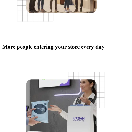
More people entering your store every day