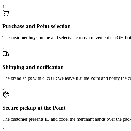
1
Purchase and Point selection
The customer buys online and selects the most convenient clicOH Point
2
Shipping and notification
The brand ships with clicOH; we leave it at the Point and notify the 
3
Secure pickup at the Point
The customer presents ID and code; the merchant hands over the pack
4