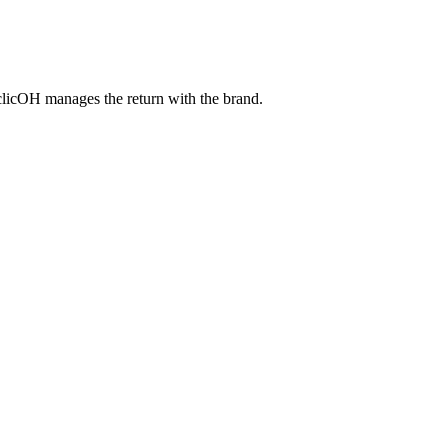
 clicOH manages the return with the brand.