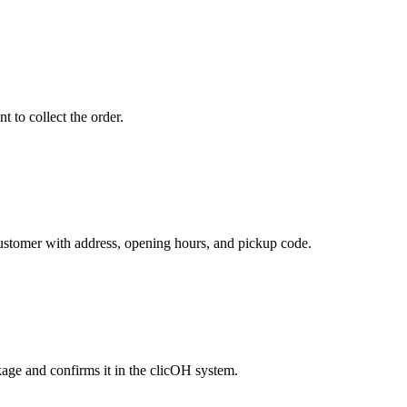
 to collect the order.
customer with address, opening hours, and pickup code.
age and confirms it in the clicOH system.