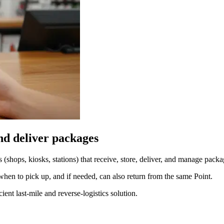
and deliver packages
s (shops, kiosks, stations) that receive, store, deliver, and manage packa
when to pick up, and if needed, can also return from the same Point.
ent last-mile and reverse-logistics solution.